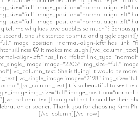
_size=”full” image_position=”normal-align-left” ha
_size=”full” image_position=”normal-align-left” ha
_size=”full” image_position=”normal-align-left” ha
ell me why kids love bubbles so much?? Seriously no e
 second, and she started to smile and giggle again!
ull” image_position=”normal-align-left” has_link=”f
er silliness 😉 It makes me laugh.[/vc_column_tex
ormal-align-left” has_link=”false” link_type=”nor
c_single_image image=”2203″ img_size=”full” image
al”][vc_column_text]She is flying! It would be more h
mn_text][vc_single_image image=”2198″ img_size=”ful
normal”][vc_column_text]It is so beautiful to see the c
gle_image img_size=”full” image_position=”normal-ali
[vc_column_text]I am glad that I could be their phot
celebration or sooner. Thank you for choosing Kimi 
[/vc_column][/vc_row]