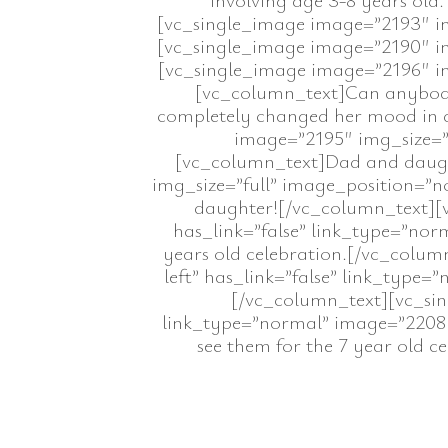
[vc_single_image image=”2193″ img
[vc_single_image image=”2190″ img
[vc_single_image image=”2196″ img
[vc_column_text]Can anybody t
completely changed her mood in a
image=”2195″ img_size=”f
[vc_column_text]Dad and daught
img_size=”full” image_position=”n
daughter![/vc_column_text][v
has_link=”false” link_type=”norm
years old celebration.[/vc_colu
left” has_link=”false” link_type=”
[/vc_column_text][vc_sin
link_type=”normal” image=”2208″]
see them for the 7 year old 