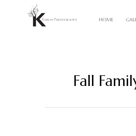
HOME
GAL
Fall Fami