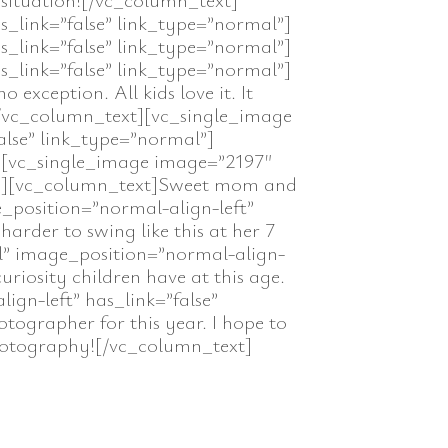
s_link=”false” link_type=”normal”]
s_link=”false” link_type=”normal”]
s_link=”false” link_type=”normal”]
xception. All kids love it. It
[/vc_column_text][vc_single_image
alse” link_type=”normal”]
t][vc_single_image image=”2197″
mal”][vc_column_text]Sweet mom and
_position=”normal-align-left”
arder to swing like this at her 7
l” image_position=”normal-align-
uriosity children have at this age.
gn-left” has_link=”false”
ographer for this year. I hope to
Photography![/vc_column_text]