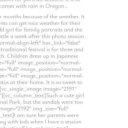
y comes with rain in Oregon…
r months because of the weather. It
ents can get nice weather for their
 girl for family portraits and the
ttle a week after this photo session.
mal-align-left” has_link=”false”
aditional festival is for three and
th. Children dress up in Japanese
e=”full” image_position=”normal-
ize=”full” image_position=”normal-
ize=”full” image_position=”normal-
os at their home. It is so sweet to
t][vc_single_image image=”2191″
”][vc_column_text]Such a cute girl
al Park, but the sandals were too
mage=”2192″ img_size=”full”
_text]I am sure her parents were
ay with kids when I have a session
 situation![/vc_column_text]