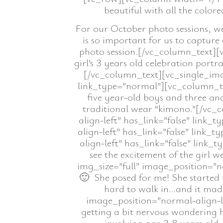
beautiful with all the colo
For our October photo sessions, we
is so important for us to capture 
photo session.[/vc_column_text][v
girl’s 3 years old celebration portr
[/vc_column_text][vc_single_ima
link_type=”normal”][vc_column_text
five year-old boys and three and
traditional wear “kimono.”[/vc_
align-left” has_link=”false” link
align-left” has_link=”false” link
align-left” has_link=”false” link_
see the excitement of the girl
img_size=”full” image_position=”n
🙂 She posed for me! She started
hard to walk in…and it mad
image_position=”normal-align-le
getting a bit nervous wondering h
involving age 3-8 years old