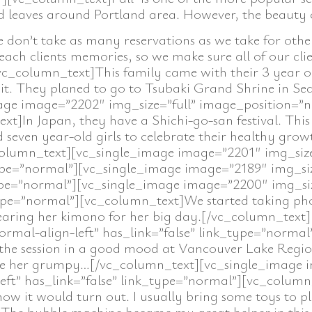
red leaves around Portland area. However, the beaut
 don’t take as many reservations as we take for othe
each clients memories, so we make sure all of our cli
c_column_text]This family came with their 3 year old
ait. They planed to go to Tsubaki Grand Shrine in Sea
ge image=”2202″ img_size=”full” image_position=”nor
]In Japan, they have a Shichi-go-san festival. This tr
 seven year-old girls to celebrate their healthy grow
column_text][vc_single_image image=”2201″ img_siz
_type=”normal”][vc_single_image image=”2189″ img_s
_type=”normal”][vc_single_image image=”2200″ img_s
type=”normal”][vc_column_text]We started taking phot
 wearing her kimono for her big day.[/vc_column_tex
ormal-align-left” has_link=”false” link_type=”normal
 the session in a good mood at Vancouver Lake Region
e her grumpy…[/vc_column_text][vc_single_image i
ft” has_link=”false” link_type=”normal”][vc_column
ow it would turn out. I usually bring some toys to pl
. The bubble machine became my great helper in this