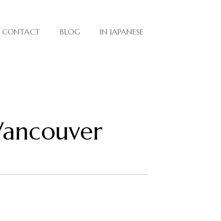
CONTACT
BLOG
IN JAPANESE
 Vancouver