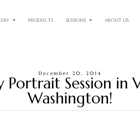
LERY
PRODUCTS
SESSIONS
ABOUT US
December 20, 2014
ly Portrait Session in
Washington!