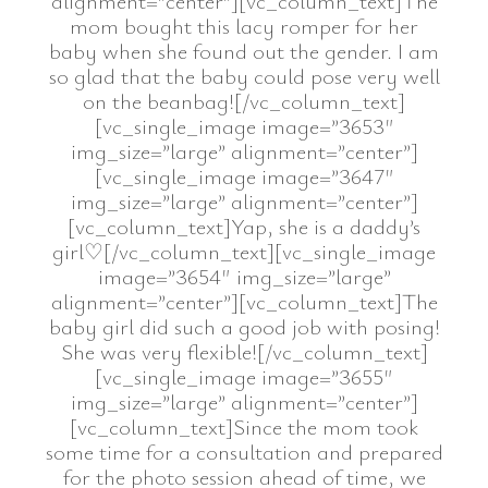
alignment=”center”][vc_column_text]The
mom bought this lacy romper for her
baby when she found out the gender. I am
so glad that the baby could pose very well
on the beanbag![/vc_column_text]
[vc_single_image image=”3653″
img_size=”large” alignment=”center”]
[vc_single_image image=”3647″
img_size=”large” alignment=”center”]
[vc_column_text]Yap, she is a daddy’s
girl♡[/vc_column_text][vc_single_image
image=”3654″ img_size=”large”
alignment=”center”][vc_column_text]The
baby girl did such a good job with posing!
She was very flexible![/vc_column_text]
[vc_single_image image=”3655″
img_size=”large” alignment=”center”]
[vc_column_text]Since the mom took
some time for a consultation and prepared
for the photo session ahead of time, we