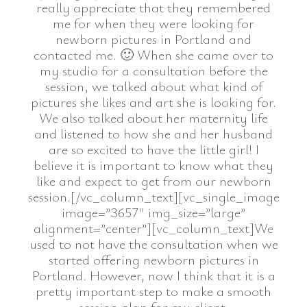
really appreciate that they remembered
me for when they were looking for
newborn pictures in Portland and
contacted me. 🙂 When she came over to
my studio for a consultation before the
session, we talked about what kind of
pictures she likes and art she is looking for.
We also talked about her maternity life
and listened to how she and her husband
are so excited to have the little girl! I
believe it is important to know what they
like and expect to get from our newborn
session.[/vc_column_text][vc_single_image
image=”3657″ img_size=”large”
alignment=”center”][vc_column_text]We
used to not have the consultation when we
started offering newborn pictures in
Portland. However, now I think that it is a
pretty important step to make a smooth
session plan for my client.