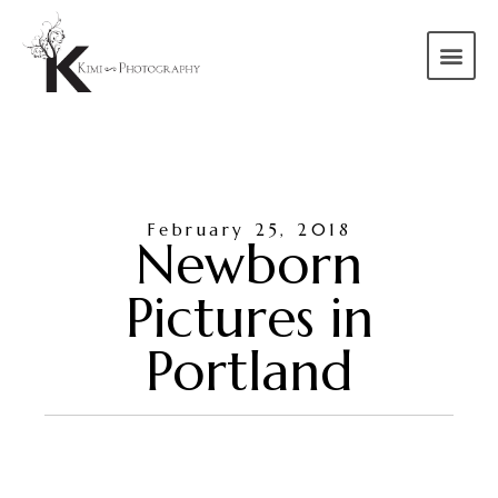
February 25, 2018
Newborn
Pictures in
Portland