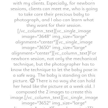
with my clients. Especially, for newborn
sessions, clients can meet me, who is going
to take care their precious baby to
photograph, and I also can learn what
they want for their session.
[/vc_column_text][vc_single_image
image=”3648″ img_size=”large”
alignment=”center”][vc_single_image
image=”3650″ img_size=”large”
alignment=”center”][vc_column_text]For
newborn session, not only the mechanical
technique, but the photographer has to
know the technique to let the baby pose in
a safe way. The baby is standing on this
picture. 🙂 There is no way she can hold
her head like the picture at a week old. I
composed the 2 images to create this
image.[/vc_column_text][vc_single_image
image=”3652″ img_size=”large”