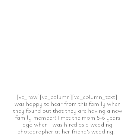
[vc_row][vc_column][vc_column_text]I
was happy to hear from this family when
they found out that they are having a new
family member! I met the mom 5-6 years
ago when I was hired as a wedding
photographer at her friend’s wedding. I