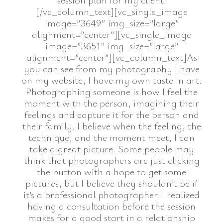
[/vc_column_text][vc_single_image
image=”3649″ img_size=”large”
alignment=”center”][vc_single_image
image=”3651″ img_size=”large”
alignment=”center”][vc_column_text]As
you can see from my photography I have
on my website, I have my own taste in art.
Photographing someone is how I feel the
moment with the person, imagining their
feelings and capture it for the person and
their family. I believe when the feeling, the
technique, and the moment meet, I can
take a great picture. Some people may
think that photographers are just clicking
the button with a hope to get some
pictures, but I believe they shouldn’t be if
it’s a professional photographer. I realized
having a consultation before the session
makes for a good start in a relationship