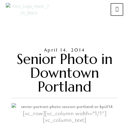
April 14, 2014
Senior Photo in
Downtown
Portland
[vc_row][vc_column width=”1/1″]
[vc_column_text]