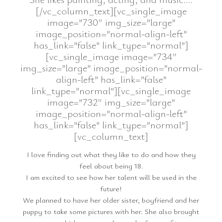
[/vc_column_text][vc_single_image
image=”730″ img_size=”large”
image_position=”normal-align-left”
has_link=”false” link_type=”normal”]
[vc_single_image image=”734″
img_size=”large” image_position=”normal-
align-left” has_link=”false”
link_type=”normal”][vc_single_image
image=”732″ img_size=”large”
image_position=”normal-align-left”
has_link=”false” link_type=”normal”]
[vc_column_text]
I love finding out what they like to do and how they
feel about being 18.
I am excited to see how her talent will be used in the
future!
We planned to have her older sister, boyfriend and her
puppy to take some pictures with her. She also brought