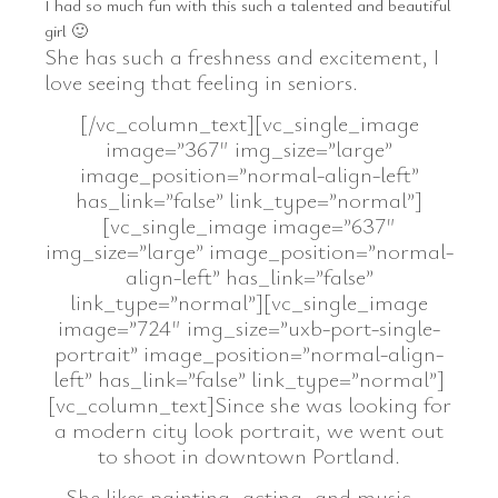
I had so much fun with this such a talented and beautiful
girl 🙂
She has such a freshness and excitement, I
love seeing that feeling in seniors.
[/vc_column_text][vc_single_image
image=”367″ img_size=”large”
image_position=”normal-align-left”
has_link=”false” link_type=”normal”]
[vc_single_image image=”637″
img_size=”large” image_position=”normal-
align-left” has_link=”false”
link_type=”normal”][vc_single_image
image=”724″ img_size=”uxb-port-single-
portrait” image_position=”normal-align-
left” has_link=”false” link_type=”normal”]
[vc_column_text]Since she was looking for
a modern city look portrait, we went out
to shoot in downtown Portland.
She likes painting, acting, and music….