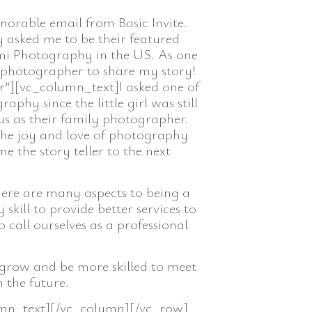
orable email from Basic Invite.
y asked me to be their featured
imi Photography in the US. As one
d photographer to share my story!
”][vc_column_text]I asked one of
phy since the little girl was still
us as their family photographer.
the joy and love of photography
 the story teller to the next
here are many aspects to being a
ill to provide better services to
o call ourselves as a professional
 grow and be more skilled to meet
 the future.
mn_text][/vc_column][/vc_row]