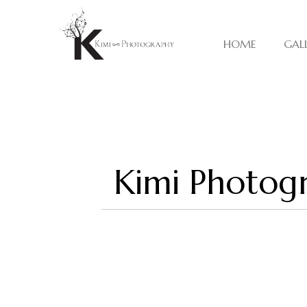
HOME
GAL
Kimi Photogr