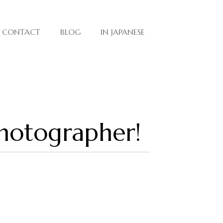
CONTACT
BLOG
IN JAPANESE
photographer!