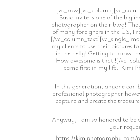
[vc_row][vc_column][vc_column_
Basic Invite is one of the big
photographer on their blog! They
of many foreigners in the US, I 
[/vc_column_text][vc_single_ima
my clients to use their pictures f
in the belly! Getting to know t
How awesome is that!![/vc_colu
came first in my life. Kimi 
In this generation, anyone can 
professional photographer howeve
capture and create the treasures 
Anyway, I am so honored to be on
your reques
https://kimiphotography.com/p