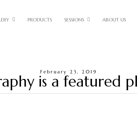
LERY
PRODUCTS
SESSIONS
ABOUT US
February 23, 2019
aphy is a featured 