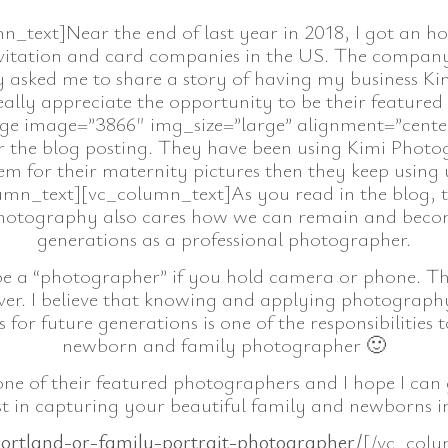
text]Near the end of last year in 2018, I got an hon
 invitation and card companies in the US. The compan
 asked me to share a story of having my business K
really appreciate the opportunity to be their feature
ge image=”3866″ img_size=”large” alignment=”center
or the blog posting. They have been using Kimi Photogra
hem for their maternity pictures then they keep using 
mn_text][vc_column_text]As you read in the blog, 
Photography also cares how we can remain and become
generations as a professional photographer.
be a “photographer” if you hold camera or phone. T
r. I believe that knowing and applying photography sk
for future generations is one of the responsibilities t
newborn and family photographer 🙂
e of their featured photographers and I hope I can
t in capturing your beautiful family and newborns in
ortland-or-family-portrait-photographer/
[/vc_colu