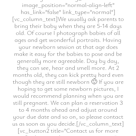
image_position=”normal-align-left”
has_link=”false” link_type=”normal”]
[vc_column_text]We usually ask parents to
bring their baby when they are 5-14 days
old. Of course I photograph babies of all
ages and get wonderful portraits. Having
your newborn session at that age does
make it easy for the babies to pose and be
generally more agreeable. Day by day,
they can see, hear and smell more. At 2
months old, they can kick pretty hard even
though they are still newborn 🙂 If you are
hoping to get some newborn pictures, I
would recommend planning when you are
still pregnant. We can plan a reservation 3
to 4 months ahead and adjust around
your due date and so on, so please contact
us as soon as you decide.[/vc_column_text]
[vc_button2 title=”Contact us for more