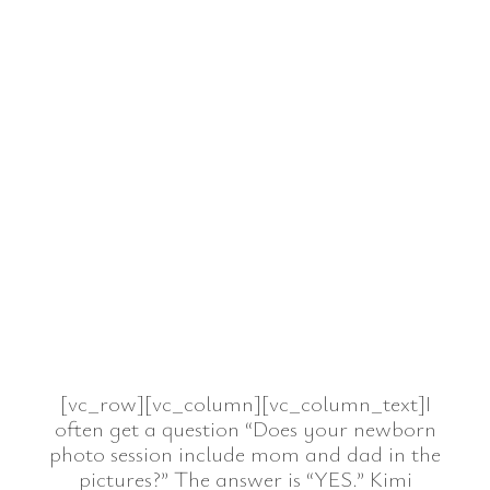
[vc_row][vc_column][vc_column_text]I
often get a question “Does your newborn
photo session include mom and dad in the
pictures?” The answer is “YES.” Kimi