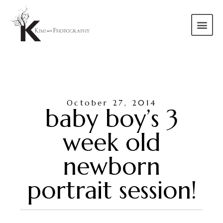
October 27, 2014
baby boy’s 3
week old
newborn
portrait session!