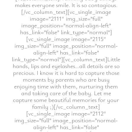
makes everyone smile. It is so contagious.
[/vc_column_text][vc_single_image
image=”2111″ img_size=”full”
image_position=”normal-align-left”
has_link=”false” link_type=”normal”]
[vc_single_image image=”2115″
img_size=”full” image_position=”normal-
align-left” has_link=”false”
link_type=”normal”][vc_column_text]Little
hands, lips and eyelashes…all details are so
precious. I know it is hard to capture those
moments by parents who are busy
enjoying time with them, nurturing them
and taking care of the baby. Let me
capture some beautiful memories for your
family ;)[/vc_column_text]
[vc_single_image image=”2112″
img_size=”full” image_position=”normal-
align-left” has_link=”false”