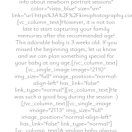
info about newborn portrait sessions”
color=”vista_blue” size=”sm”
link=”url:https%3A%2F%2Fkimiphotography.co
[vc_column_text]However, it is not too
late to start capturing your family
memories after the recommended age!
This adorable baby is 3 weeks old. If you
missed the beginning stages, let us know
and we can plan something special for
your baby at any age.[/vc_column_text]
[vc_single_image image=”2110″
img_size=”full” image_position=”normal-
align-left” has_link=”false”
link_type=”normal”][vc_column_text]He
was such a good boy during the session :)
[/vc_column_text][vc_single_image
image=”2113″ img_size=”full”
image_position=”normal-align-left”
has_link=”false” link_type=”normal”]
[vc_column_text]A smiling baby always