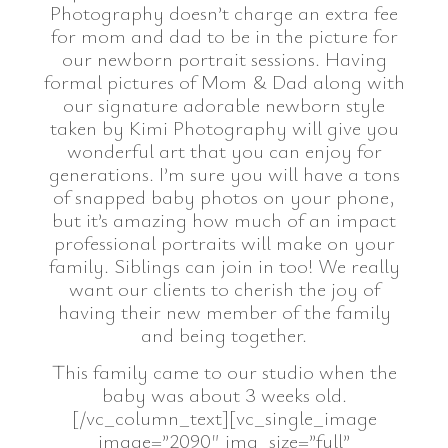
Photography doesn’t charge an extra fee
for mom and dad to be in the picture for
our newborn portrait sessions. Having
formal pictures of Mom & Dad along with
our signature adorable newborn style
taken by Kimi Photography will give you
wonderful art that you can enjoy for
generations. I’m sure you will have a tons
of snapped baby photos on your phone,
but it’s amazing how much of an impact
professional portraits will make on your
family. Siblings can join in too! We really
want our clients to cherish the joy of
having their new member of the family
and being together.
This family came to our studio when the
baby was about 3 weeks old.
[/vc_column_text][vc_single_image
image=”2090″ img_size=”full”