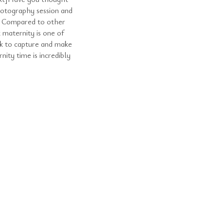
hotography session and
r? Compared to other
 maternity is one of
nk to capture and make
ty time is incredibly