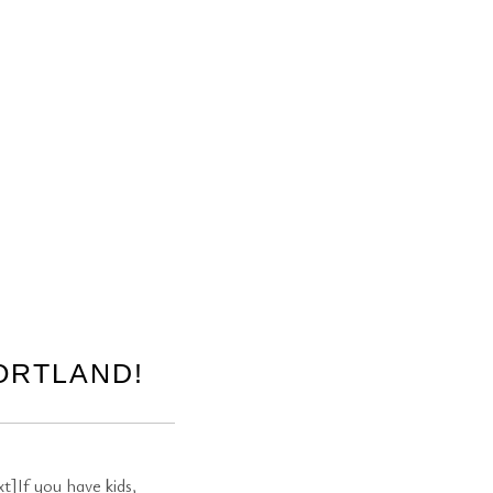
ORTLAND!
]If you have kids,