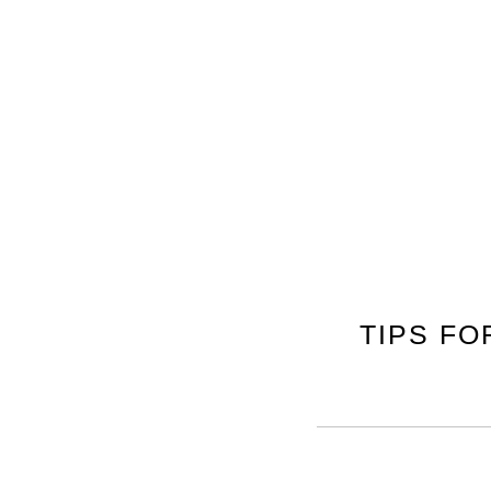
TIPS F