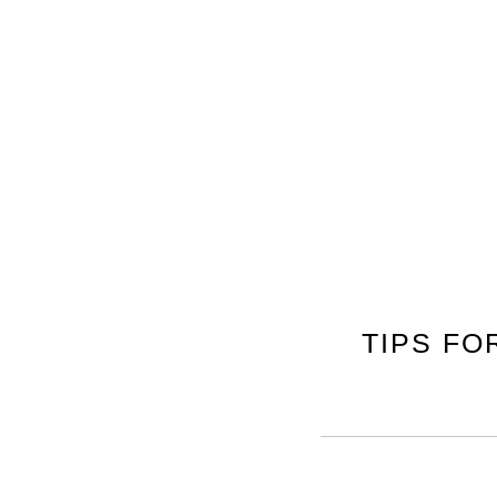
TIPS FO