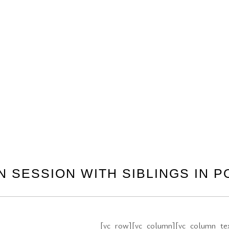
 SESSION WITH SIBLINGS IN P
[vc_row][vc_column][vc_column_text