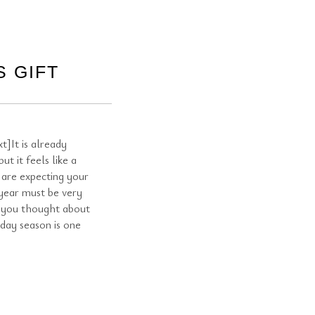
 GIFT
]It is already
t it feels like a
 are expecting your
 year must be very
e you thought about
iday season is one