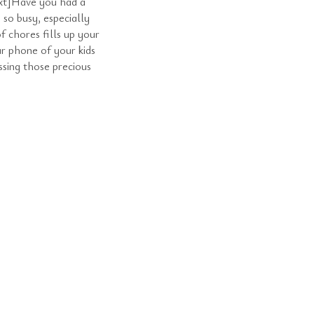
t]Have you had a
 so busy, especially
f chores fills up your
ur phone of your kids
ssing those precious