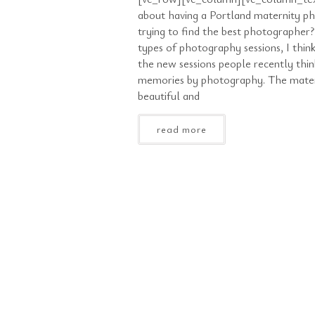
about having a Portland maternity p
trying to find the best photographe
types of photography sessions, I think
the new sessions people recently thi
memories by photography. The materni
beautiful and
read more