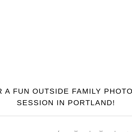
R A FUN OUTSIDE FAMILY PHO
SESSION IN PORTLAND!