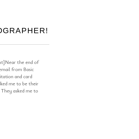
TOGRAPHER!
t]Near the end of
 email from Basic
vitation and card
ked me to be their
! They asked me to