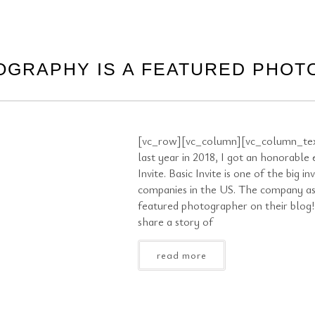
OGRAPHY IS A FEATURED PHO
[vc_row][vc_column][vc_column_tex
last year in 2018, I got an honorable
Invite. Basic Invite is one of the big in
companies in the US. The company as
featured photographer on their blog
share a story of
read more