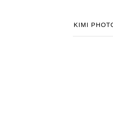
KIMI PHOT