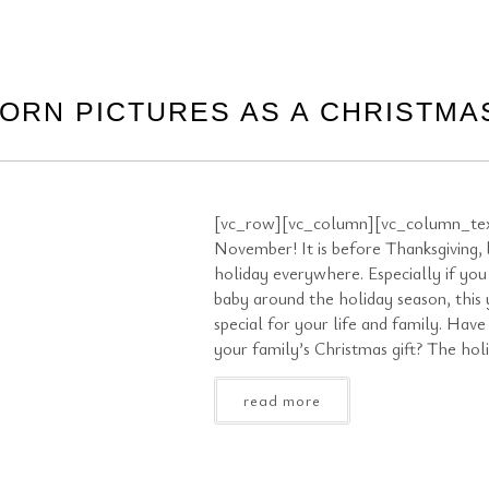
ORN PICTURES AS A CHRISTMAS
[vc_row][vc_column][vc_column_text
November! It is before Thanksgiving, bu
holiday everywhere. Especially if you
baby around the holiday season, this
special for your life and family. Hav
your family’s Christmas gift? The hol
read more