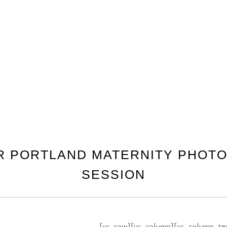
OR PORTLAND MATERNITY PHOT
SESSION
[vc_row][vc_column][vc_column_te