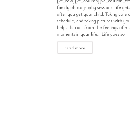
[vc_row][vc_column][vc_column_tex
family photography session? Life gets
after you get your child. Taking care o
schedule, and taking pictures with yo
helps distract from the feelings of mi
moments in your life… Life goes so
read more