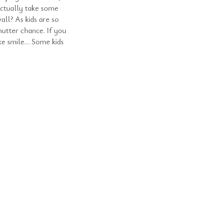
ctually take some
all? As kids are so
hutter chance. If you
ake smile… Some kids