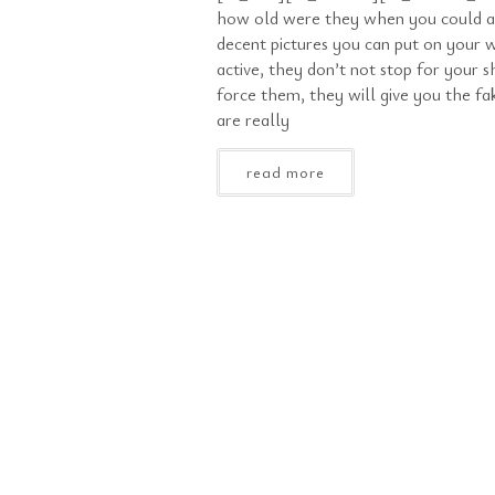
how old were they when you could a
decent pictures you can put on your w
active, they don’t not stop for your s
force them, they will give you the f
are really
read more