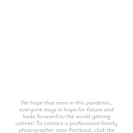
We hope that even in this pandemic,
everyone stays in hope for future and
looks forward to the world getting
calmer! To contact a professional family
photographer near Portland, click the