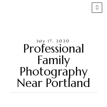
July 17, 2020
Professional
Family
Photography
Near Portland