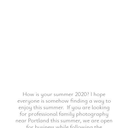
How is your summer 2020? I hope
everyone is somehow finding a way to
enjoy this summer. If you are looking
for professional family photography
near Portland this summer, we are open
for business while following the