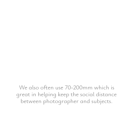
We also often use 70-200mm which is
great in helping keep the social distance
between photographer and subjects.