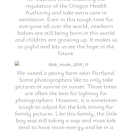
regulation of the Oregon Health
Authority and take extra care in
sanitation. Even in this tough time for
everyone all over the world, newborn
babies are still being born in this world
and children are growing up. It makes us
so joyful and lets us see the hope in the
future.
We visited a peony farm near Portland.
Some photographers like to only take
pictures at sunrise or sunset. Those times
are often the best for lighting for
photographers. However, it is sometimes
tough to adjust for the kids timing for
family pictures. Like this family, the little
boy was still taking a nap and most kids
tend to have more energy and be in a