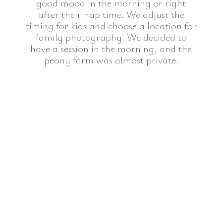
good mood in the morning or right
after their nap time. We adjust the
timing for kids and choose a location for
family photography. We decided to
have a session in the morning, and the
peony farm was almost private.