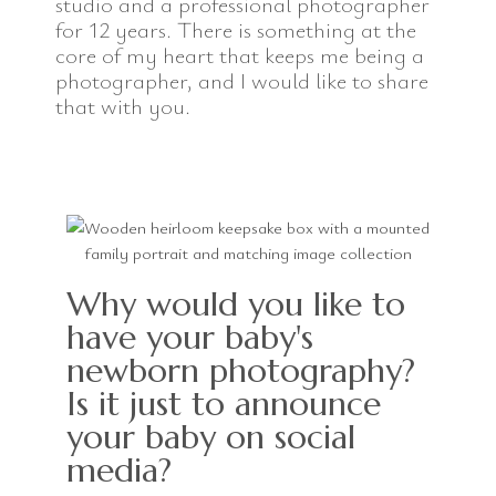
studio and a professional photographer
for 12 years. There is something at the
core of my heart that keeps me being a
photographer, and I would like to share
that with you.
Why would you like to
have your baby's
newborn photography?
Is it just to announce
your baby on social
media?