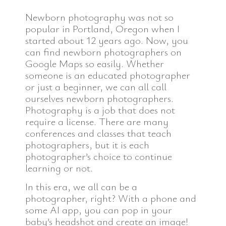
Newborn photography was not so
popular in Portland, Oregon when I
started about 12 years ago. Now, you
can find newborn photographers on
Google Maps so easily. Whether
someone is an educated photographer
or just a beginner, we can all call
ourselves newborn photographers.
Photography is a job that does not
require a license. There are many
conferences and classes that teach
photographers, but it is each
photographer’s choice to continue
learning or not.
In this era, we all can be a
photographer, right? With a phone and
some AI app, you can pop in your
baby’s headshot and create an image!