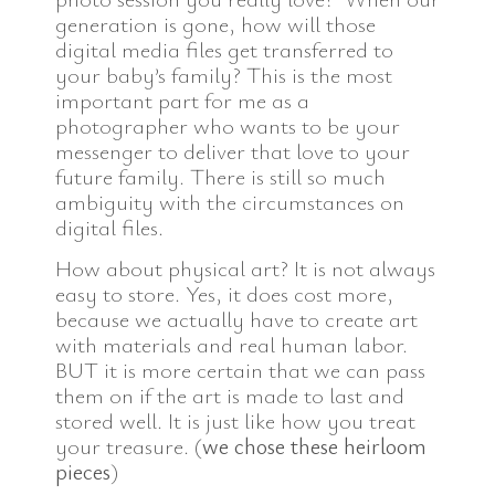
generation is gone, how will those
digital media files get transferred to
your baby’s family? This is the most
important part for me as a
photographer who wants to be your
messenger to deliver that love to your
future family. There is still so much
ambiguity with the circumstances on
digital files.
How about physical art? It is not always
easy to store. Yes, it does cost more,
because we actually have to create art
with materials and real human labor.
BUT it is more certain that we can pass
them on if the art is made to last and
stored well. It is just like how you treat
your treasure. (
we chose these heirloom
pieces
)