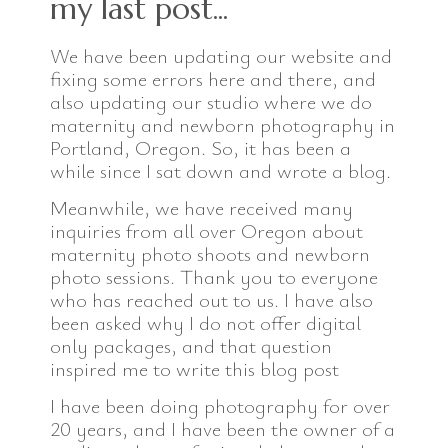
my last post...
We have been updating our website and
fixing some errors here and there, and
also updating our studio where we do
maternity and newborn photography in
Portland, Oregon. So, it has been a
while since I sat down and wrote a blog.
Meanwhile, we have received many
inquiries from all over Oregon about
maternity photo shoots and newborn
photo sessions. Thank you to everyone
who has reached out to us. I have also
been asked why I do not offer digital
only packages, and that question
inspired me to write this blog post
I have been doing photography for over
20 years, and I have been the owner of a