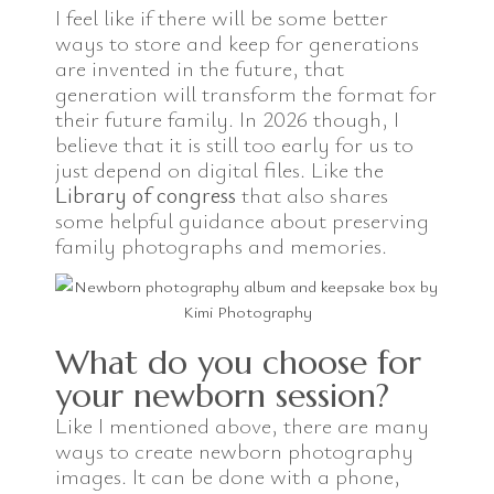
I feel like if there will be some better
ways to store and keep for generations
are invented in the future, that
generation will transform the format for
their future family. In 2026 though, I
believe that it is still too early for us to
just depend on digital files. Like the
Library of congress
that also shares
some helpful guidance about preserving
family photographs and memories.
What do you choose for
your newborn session?
Like I mentioned above, there are many
ways to create newborn photography
images. It can be done with a phone,