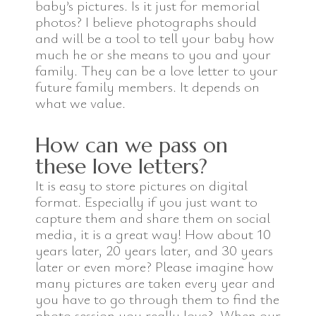
baby’s pictures. Is it just for memorial
photos? I believe photographs should
and will be a tool to tell your baby how
much he or she means to you and your
family. They can be a love letter to your
future family members. It depends on
what we value.
How can we pass on
these love letters?
It is easy to store pictures on digital
format. Especially if you just want to
capture them and share them on social
media, it is a great way! How about 10
years later, 20 years later, and 30 years
later or even more? Please imagine how
many pictures are taken every year and
you have to go through them to find the
photo session you really love? When our