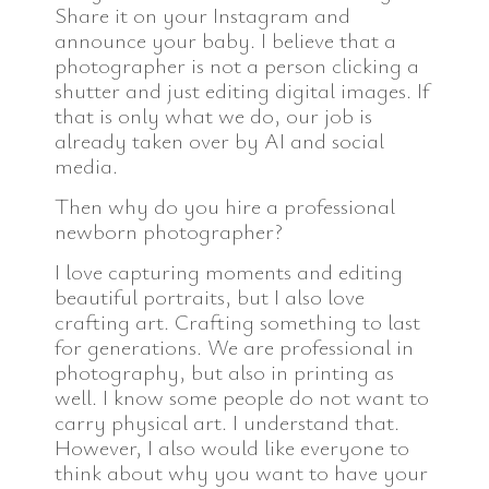
Share it on your Instagram and
announce your baby. I believe that a
photographer is not a person clicking a
shutter and just editing digital images. If
that is only what we do, our job is
already taken over by AI and social
media.
Then why do you hire a professional
newborn photographer?
I love capturing moments and editing
beautiful portraits, but I also love
crafting art. Crafting something to last
for generations. We are professional in
photography, but also in printing as
well. I know some people do not want to
carry physical art. I understand that.
However, I also would like everyone to
think about why you want to have your