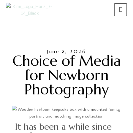
June 8, 2026
Choice of Media
for Newborn
Photography
It has been a while since