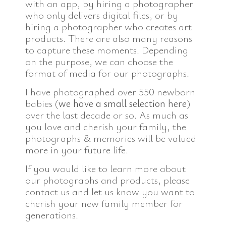
with an app, by hiring a photographer
who only delivers digital files, or by
hiring a photographer who creates art
products. There are also many reasons
to capture these moments. Depending
on the purpose, we can choose the
format of media for our photographs.
I have photographed over 550 newborn
babies (
we have a small selection here
)
over the last decade or so. As much as
you love and cherish your family, the
photographs & memories will be valued
more in your future life.
If you would like to learn more about
our photographs and products, please
contact us and let us know you want to
cherish your new family member for
generations.