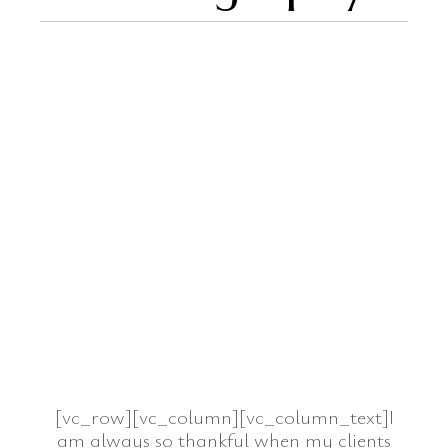
[vc_row][vc_column][vc_column_text]I
am always so thankful when my clients