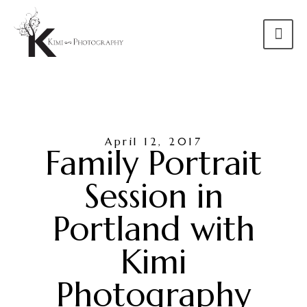
April 12, 2017
Family Portrait
Session in
Portland with
Kimi
Photography