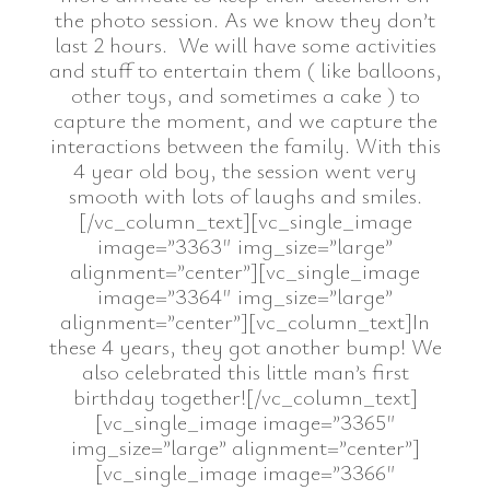
the photo session. As we know they don’t
last 2 hours. We will have some activities
and stuff to entertain them ( like balloons,
other toys, and sometimes a cake ) to
capture the moment, and we capture the
interactions between the family. With this
4 year old boy, the session went very
smooth with lots of laughs and smiles.
[/vc_column_text][vc_single_image
image=”3363″ img_size=”large”
alignment=”center”][vc_single_image
image=”3364″ img_size=”large”
alignment=”center”][vc_column_text]In
these 4 years, they got another bump! We
also celebrated this little man’s first
birthday together![/vc_column_text]
[vc_single_image image=”3365″
img_size=”large” alignment=”center”]
[vc_single_image image=”3366″