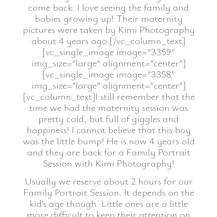
come back. I love seeing the family and
babies growing up! Their maternity
pictures were taken by Kimi Photography
about 4 years ago.[/vc_column_text]
[vc_single_image image=”3359″
img_size=”large” alignment=”center”]
[vc_single_image image=”3358″
img_size=”large” alignment=”center”]
[vc_column_text]I still remember that the
time we had the maternity session was
pretty cold, but full of giggles and
happiness! I cannot believe that this boy
was the little bump! He is now 4 years old
and they are back for a Family Portrait
Session with Kimi Photography!
Usually we reserve about 2 hours for our
Family Portrait Session. It depends on the
kid’s age though. Little ones are a little
more difficult to keep their attention on