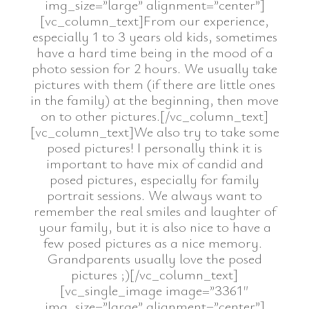
img_size=”large” alignment=”center”]
[vc_column_text]From our experience,
especially 1 to 3 years old kids, sometimes
have a hard time being in the mood of a
photo session for 2 hours. We usually take
pictures with them (if there are little ones
in the family) at the beginning, then move
on to other pictures.[/vc_column_text]
[vc_column_text]We also try to take some
posed pictures! I personally think it is
important to have mix of candid and
posed pictures, especially for family
portrait sessions. We always want to
remember the real smiles and laughter of
your family, but it is also nice to have a
few posed pictures as a nice memory.
Grandparents usually love the posed
pictures ;)[/vc_column_text]
[vc_single_image image=”3361″
img_size=”large” alignment=”center”]