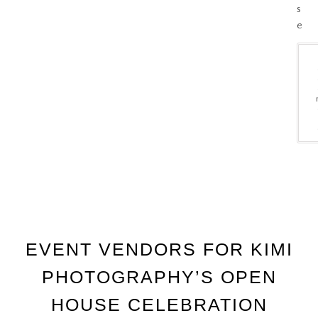
s
e
EVENT VENDORS FOR KIMI
PHOTOGRAPHY’S OPEN
HOUSE CELEBRATION