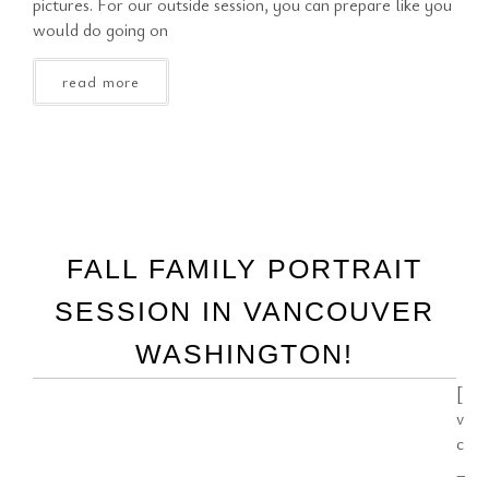
pictures. For our outside session, you can prepare like you
would do going on
read more
FALL FAMILY PORTRAIT
SESSION IN VANCOUVER
WASHINGTON!
[
v
c
_