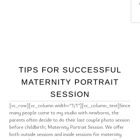
TIPS FOR SUCCESSFUL
MATERNITY PORTRAIT
SESSION
[vc_row][vc_column width=”1/1″][vc_column_text]Since
many people come to my studio with newborns, the
parents often decide to do their last couple photo session
before childbirth; Maternity Portrait Session. We offer
both outside sessions and inside sessions for maternity