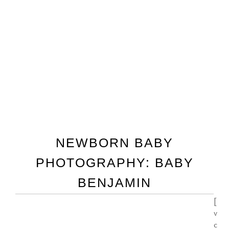
NEWBORN BABY
PHOTOGRAPHY: BABY
BENJAMIN
[
v
c