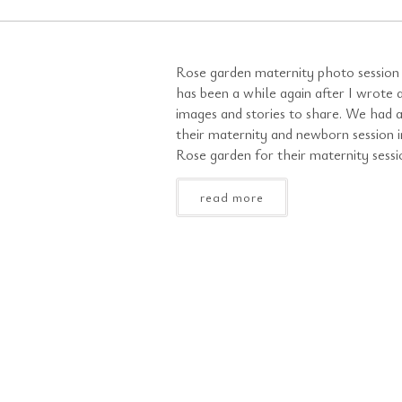
Rose garden maternity photo session 
has been a while again after I wrote 
images and stories to share. We had 
their maternity and newborn session i
Rose garden for their maternity sessio
read more