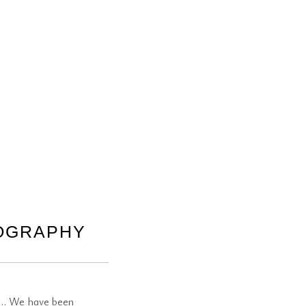
TOGRAPHY
st… We have been