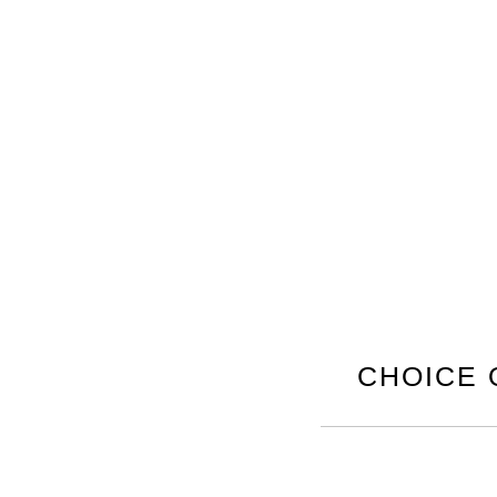
CHOICE 