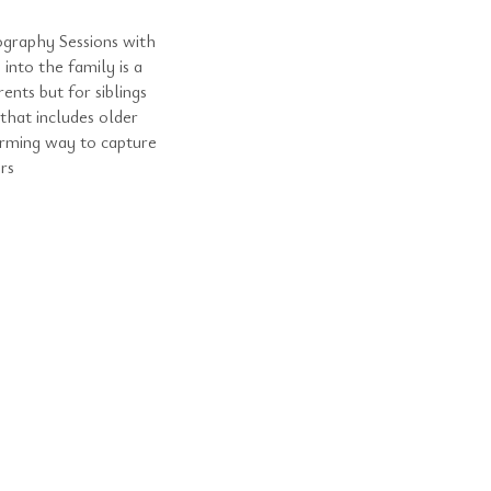
graphy Sessions with
into the family is a
nts but for siblings
hat includes older
arming way to capture
rs