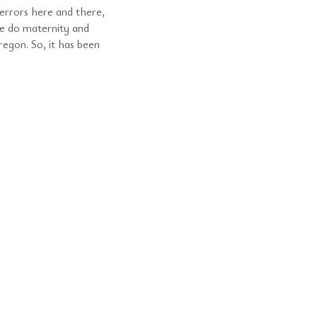
errors here and there,
e do maternity and
egon. So, it has been