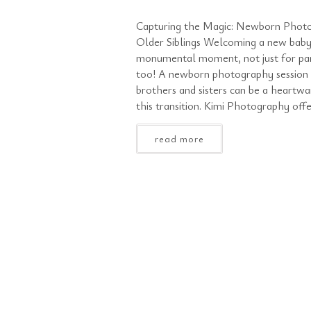
Capturing the Magic: Newborn Photo
Older Siblings Welcoming a new baby 
monumental moment, not just for pare
too! A newborn photography session t
brothers and sisters can be a heartw
this transition. Kimi Photography offe
read more