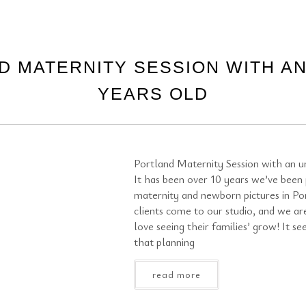
D MATERNITY SESSION WITH AN
YEARS OLD
Portland Maternity Session with an un
It has been over 10 years we’ve been
maternity and newborn pictures in Po
clients come to our studio, and we ar
love seeing their families’ grow! It se
that planning
read more