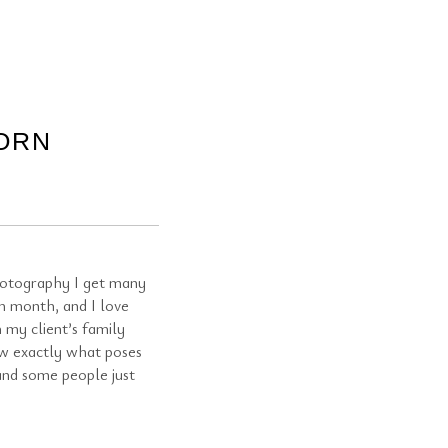
ORN
otography I get many
h month, and I love
 my client’s family
ow exactly what poses
 and some people just