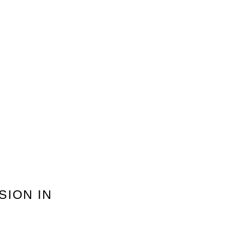
SION IN