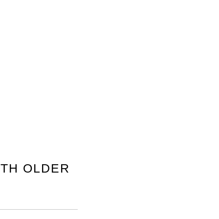
TH OLDER