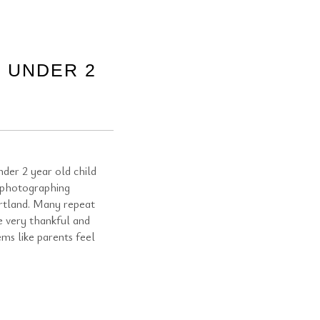
 UNDER 2
der 2 year old child
 photographing
rtland. Many repeat
e very thankful and
ems like parents feel