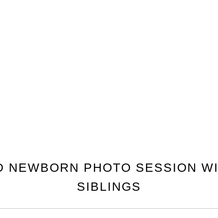
D NEWBORN PHOTO SESSION WI
SIBLINGS