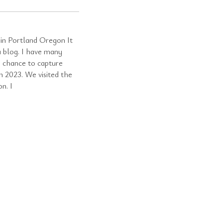
in Portland Oregon It
a blog. I have many
a chance to capture
n 2023. We visited the
n. I