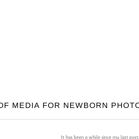
OF MEDIA FOR NEWBORN PHO
It has been a while since my last po