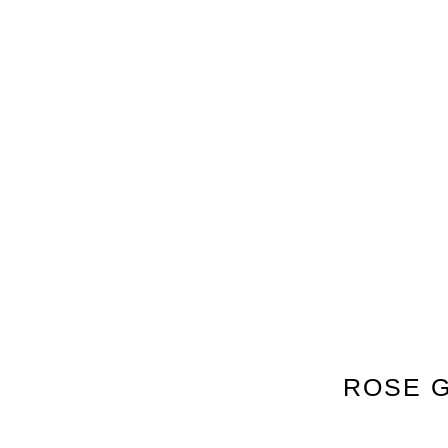
ROSE G