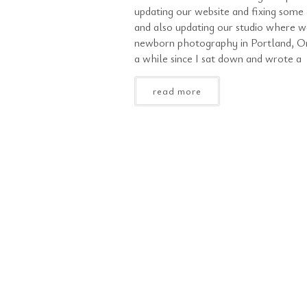
updating our website and fixing some 
and also updating our studio where w
newborn photography in Portland, Or
a while since I sat down and wrote a
read more