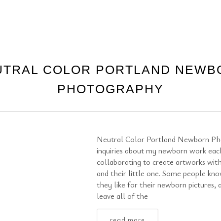
UTRAL COLOR PORTLAND NEWB
PHOTOGRAPHY
Neutral Color Portland Newborn Ph
inquiries about my newborn work eac
collaborating to create artworks with
and their little one. Some people kn
they like for their newborn pictures,
leave all of the
read more