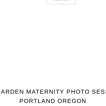
ARDEN MATERNITY PHOTO SES
PORTLAND OREGON