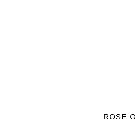
ROSE G