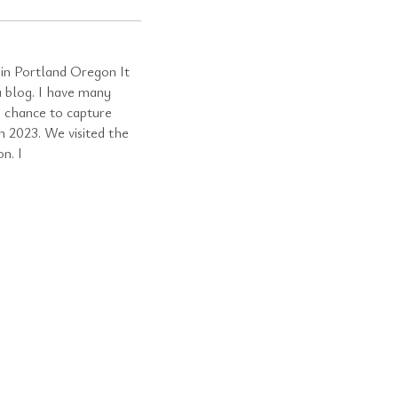
in Portland Oregon It
a blog. I have many
a chance to capture
n 2023. We visited the
n. I