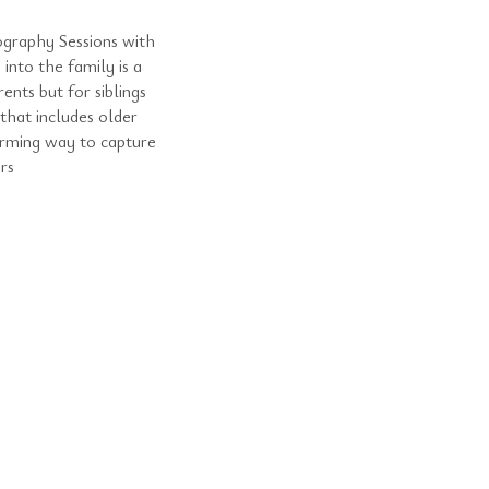
graphy Sessions with
into the family is a
nts but for siblings
hat includes older
arming way to capture
rs