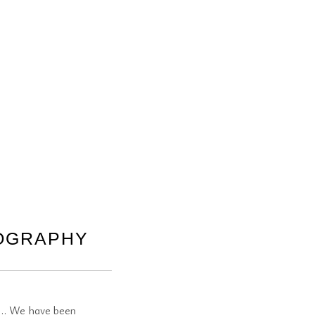
TOGRAPHY
st… We have been