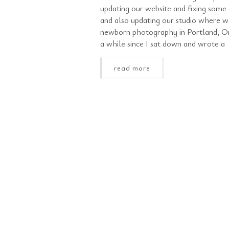
updating our website and fixing some 
and also updating our studio where w
newborn photography in Portland, Or
a while since I sat down and wrote a
read more