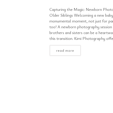
Capturing the Magic: Newborn Photo
Older Siblings Welcoming a new baby 
monumental moment, not just for pare
too! A newborn photography session t
brothers and sisters can be a heartw
this transition. Kimi Photography offe
read more