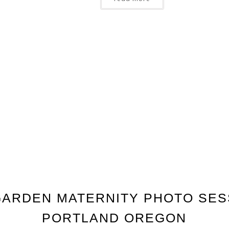
ARDEN MATERNITY PHOTO SES
PORTLAND OREGON