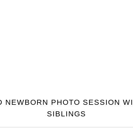
D NEWBORN PHOTO SESSION WI
SIBLINGS