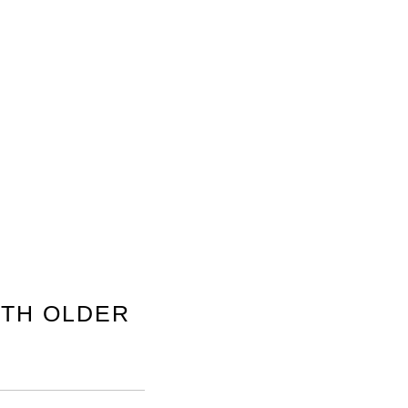
TH OLDER