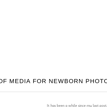
OF MEDIA FOR NEWBORN PHO
It has been a while since my last po