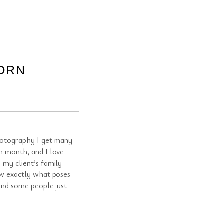
ORN
otography I get many
h month, and I love
 my client’s family
ow exactly what poses
 and some people just