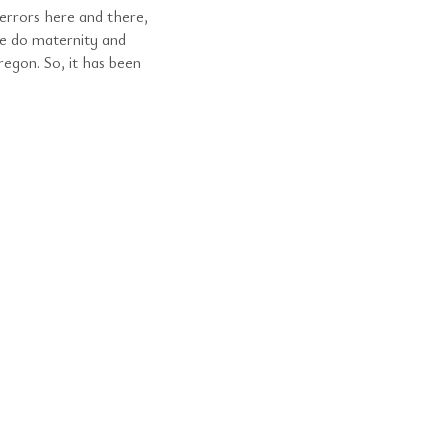
errors here and there,
e do maternity and
egon. So, it has been