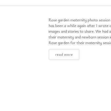
Rose garden maternity photo session 
has been a while again after I wrote 
images and stories to share. We had 
their maternity and newborn session i
Rose garden for their maternity sessio
read more