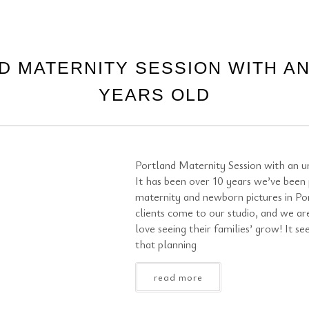
D MATERNITY SESSION WITH AN
YEARS OLD
Portland Maternity Session with an un
It has been over 10 years we’ve been
maternity and newborn pictures in Po
clients come to our studio, and we ar
love seeing their families’ grow! It se
that planning
read more