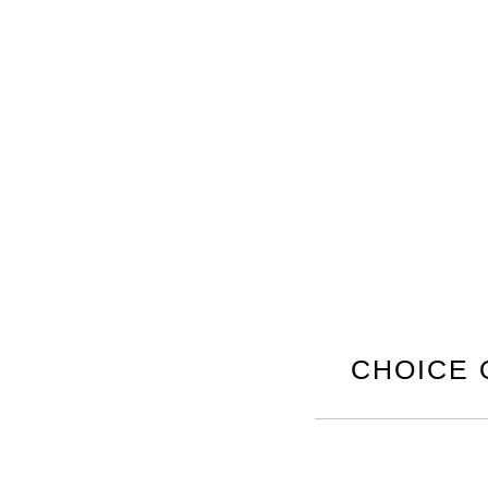
CHOICE 