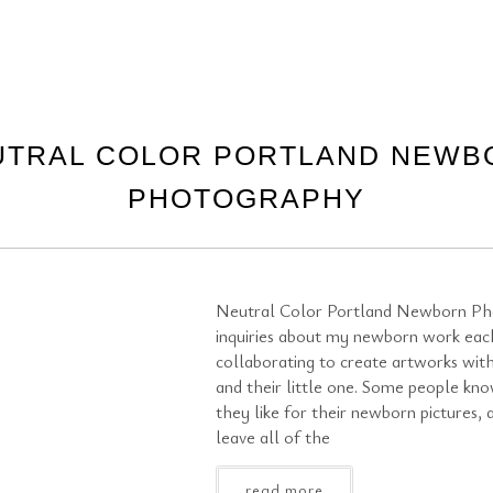
UTRAL COLOR PORTLAND NEWB
PHOTOGRAPHY
Neutral Color Portland Newborn Ph
inquiries about my newborn work eac
collaborating to create artworks with
and their little one. Some people kn
they like for their newborn pictures,
leave all of the
read more