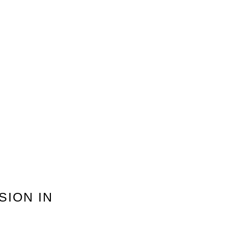
SION IN