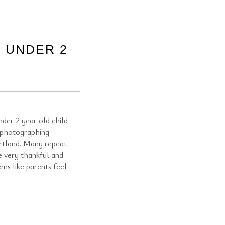
 UNDER 2
der 2 year old child
 photographing
rtland. Many repeat
e very thankful and
ems like parents feel